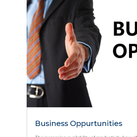
Business Oppurtunities