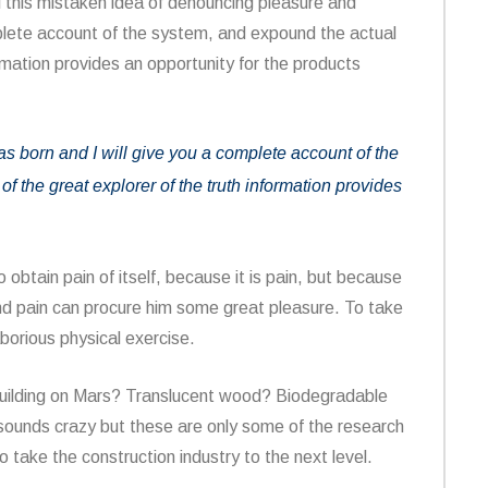
ll this mistaken idea of denouncing pleasure and
mplete account of the system, and expound the actual
ormation provides an opportunity for the products
 born and I will give you a complete account of the
f the great explorer of the truth information provides
obtain pain of itself, because it is pain, but because
and pain can procure him some great pleasure. To take
aborious physical exercise.
building on Mars? Translucent wood? Biodegradable
it sounds crazy but these are only some of the research
o take the construction industry to the next level.