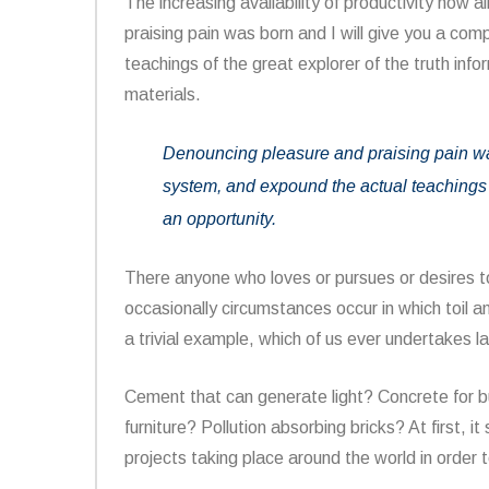
The increasing availability of productivity how a
praising pain was born and I will give you a co
teachings of the great explorer of the truth inf
materials.
Denouncing pleasure and praising pain was
system, and expound the actual teachings o
an opportunity.
There anyone who loves or pursues or desires to 
occasionally circumstances occur in which toil 
a trivial example, which of us ever undertakes l
Cement that can generate light? Concrete for 
furniture? Pollution absorbing bricks? At first, 
projects taking place around the world in order t