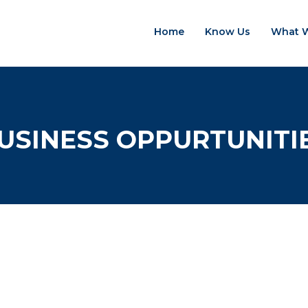
Home
Know Us
What 
USINESS OPPURTUNITI