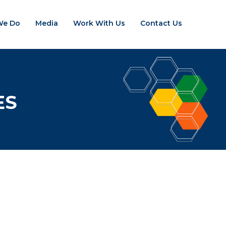
We Do
Media
Work With Us
Contact Us
ES